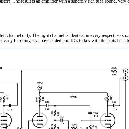
sistors. The result is an amplifier with a superbly rich tube sound, very d
ft channel only. The right channel is identical in every respect, so sho
early for doing so. I have added part ID's to key with the parts list tab