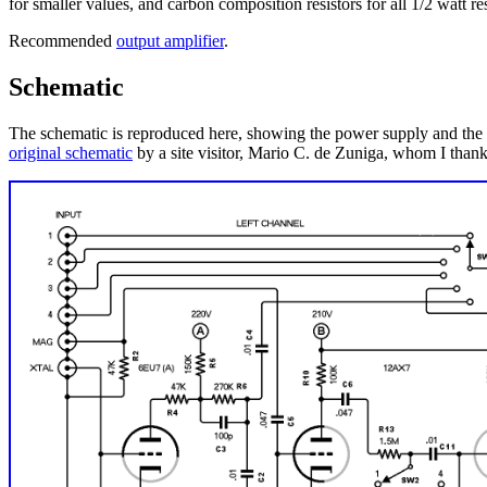
for smaller values, and carbon composition resistors for all 1/2 watt re
Recommended
output amplifier
.
Schematic
The schematic is reproduced here, showing the power supply and the le
original schematic
by a site visitor, Mario C. de Zuniga, whom I thank d