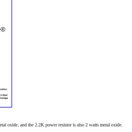
tal oxide, and the 2.2K power resistor is also 2 watts metal oxide.