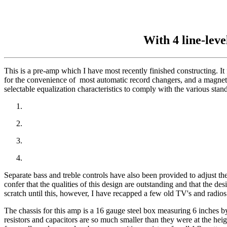
With 4 line-lev
This is a pre-amp which I have most recently finished constructing. It
for the convenience of most automatic record changers, and a magnetic
selectable equalization characteristics to comply with the various sta
Separate bass and treble controls have also been provided to adjust the
confer that the qualities of this design are outstanding and that the 
scratch until this, however, I have recapped a few old TV's and radios
The chassis for this amp is a 16 gauge steel box measuring 6 inches b
resistors and capacitors are so much smaller than they were at the heigh