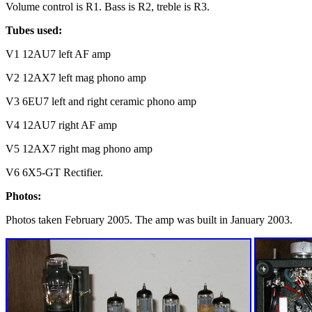
Volume control is R1. Bass is R2, treble is R3.
Tubes used:
V1 12AU7 left AF amp
V2 12AX7 left mag phono amp
V3 6EU7 left and right ceramic phono amp
V4 12AU7 right AF amp
V5 12AX7 right mag phono amp
V6 6X5-GT Rectifier.
Photos:
Photos taken February 2005. The amp was built in January 2003.