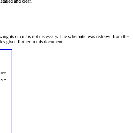
etailed and clear.
wing its circuit is not necessary. The schematic was redrawn from the
les given further in this document.