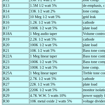
R13
1.5M 1/2 watt 5%
de-emphasis, c
R14
33K 1/2 watt 2%
tone comp.
R15
10 Meg 1/2 watt 5%
grid leak
R16
1.2K 1/2 watt 5%
cathode
R17
100K 1/2 watt 5%
plate load
R18A
1 Meg audio taper
Volume control
R19
2.2K 1/2 watt 5%
cathode
R20
100K 1/2 watt 5%
plate load
R21
10K 1/2 watt 5%
Bass tone com
R22A
1 Meg linear taper
Bass tone cont
R23
100K 1/2 watt 5%
Bass tone com
R24
100K 1/2 watt 5%
tone comp.
R25A
1 Meg linear taper
Treble tone co
R26
2.7K 1/2 watt 5%
cathode
R27
22K 1/2 watt 5%
plate load
R28
220K 1/2 watt 5%
monitor isolati
R29
4.7K W.W. 5 watts 10%
power supply fi
R30
10K metal oxide 2 watts 5%
voltage divider