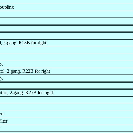
oupling
, 2-gang. R18B for right
p.
rol, 2-gang. R22B for right
p.
ntrol, 2-gang. R25B for right
on
lter