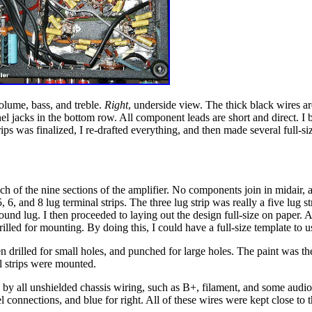
volume, bass, and treble.
Right
, underside view. The thick black wires a
el jacks in the bottom row. All component leads are short and direct. I bui
rips was finalized, I re-drafted everything, and then made several full-si
ch of the nine sections of the amplifier. No components join in midair, al
, 6, and 8 lug terminal strips. The three lug strip was really a five lug 
ound lug. I then proceeded to laying out the design full-size on paper. A
drilled for mounting. By doing this, I could have a full-size template t
hen drilled for small holes, and punched for large holes. The paint was t
al strips were mounted.
 by all unshielded chassis wiring, such as B+, filament, and some audio
connections, and blue for right. All of these wires were kept close to t