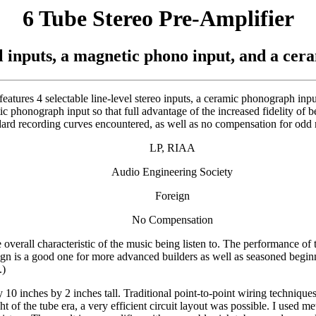
6 Tube Stereo Pre-Amplifier
el inputs, a magnetic phono input, and a cer
 features 4 selectable line-level stereo inputs, a ceramic phonograph i
 phonograph input so that full advantage of the increased fidelity of 
ndard recording curves encountered, as well as no compensation for odd 
LP, RIAA
Audio Engineering Society
Foreign
No Compensation
 overall characteristic of the music being listen to. The performance of
design is a good one for more advanced builders as well as seasoned begin
.)
y 10 inches by 2 inches tall. Traditional point-to-point wiring techni
t of the tube era, a very efficient circuit layout was possible. I used me