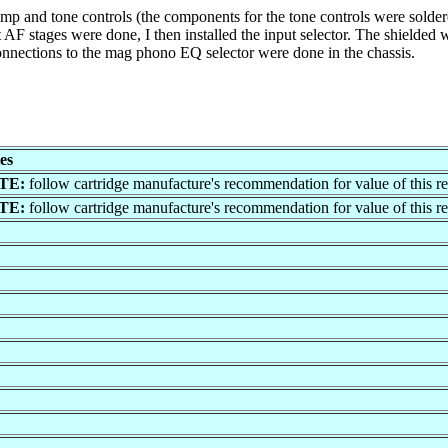
p and tone controls (the components for the tone controls were soldered 
 AF stages were done, I then installed the input selector. The shielded wi
onnections to the mag phono EQ selector were done in the chassis.
es
TE:
follow cartridge manufacture's recommendation for value of this res
TE:
follow cartridge manufacture's recommendation for value of this res