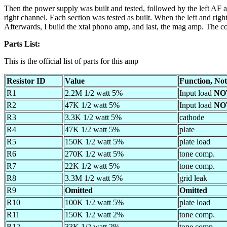
Then the power supply was built and tested, followed by the left AF am
right channel. Each section was tested as built. When the left and right
Afterwards, I build the xtal phono amp, and last, the mag amp. The c
Parts List:
This is the official list of parts for this amp
Resistor ID
Value
Function, Not
R1
2.2M 1/2 watt 5%
Input load
NO
R2
47K 1/2 watt 5%
Input load
NO
R3
3.3K 1/2 watt 5%
cathode
R4
47K 1/2 watt 5%
plate
R5
150K 1/2 watt 5%
plate load
R6
270K 1/2 watt 5%
tone comp.
R7
22K 1/2 watt 5%
tone comp.
R8
3.3M 1/2 watt 5%
grid leak
R9
Omitted
Omitted
R10
100K 1/2 watt 5%
plate load
R11
150K 1/2 watt 2%
tone comp.
R12
33K 1/2 watt 2%
tone comp.