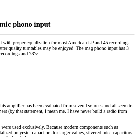
amic phono input
nput with proper equalization for most American LP and 45 recordings
better quality turntables may be enjoyed. The mag phono input has 3
recordings and 78's:
 this amplifier has been evaluated from several sources and all seem to
ners (by that statement, I mean me. I have never build a radio from
ques were used exclusively. Because modern components such as
talized polyester capacitors for larger values, silvered mica capacitors