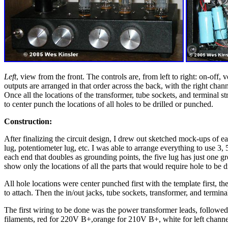
Left
, view from the front. The controls are, from left to right: on-off, 
outputs are arranged in that order across the back, with the right chann
Once all the locations of the transformer, tube sockets, and terminal st
to center punch the locations of all holes to be drilled or punched.
Construction:
After finalizing the circuit design, I drew out sketched mock-ups of ea
lug, potentiometer lug, etc. I was able to arrange everything to use 3, 5
each end that doubles as grounding points, the five lug has just one gr
show only the locations of all the parts that would require hole to be 
All hole locations were center punched first with the template first, t
to attach. Then the in/out jacks, tube sockets, transformer, and termin
The first wiring to be done was the power transformer leads, followed
filaments, red for 220V B+,orange for 210V B+, white for left channel 