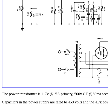
The power transformer is 117v @ .5A primary, 500v CT @60ma seco
Capacitors in the power supply are rated to 450 volts and the 4.7k pow