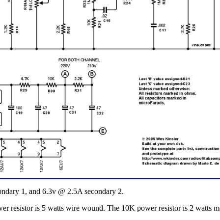
ndary 1, and 6.3v @ 2.5A secondary 2.
er resistor is 5 watts wire wound. The 10K power resistor is 2 watts me