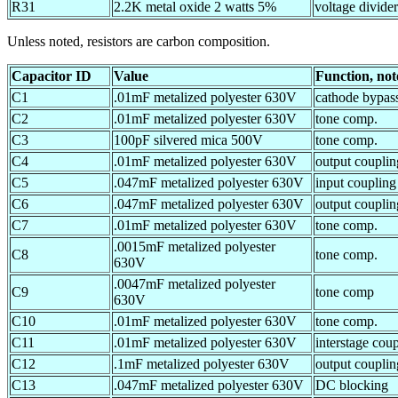
R31
2.2K metal oxide 2 watts 5%
voltage divider
Unless noted, resistors are carbon composition.
Capacitor ID
Value
Function, not
C1
.01mF metalized polyester 630V
cathode bypas
C2
.01mF metalized polyester 630V
tone comp.
C3
100pF silvered mica 500V
tone comp.
C4
.01mF metalized polyester 630V
output couplin
C5
.047mF metalized polyester 630V
input coupling
C6
.047mF metalized polyester 630V
output couplin
C7
.01mF metalized polyester 630V
tone comp.
.0015mF metalized polyester
C8
tone comp.
630V
.0047mF metalized polyester
C9
tone comp
630V
C10
.01mF metalized polyester 630V
tone comp.
C11
.01mF metalized polyester 630V
interstage cou
C12
.1mF metalized polyester 630V
output couplin
C13
.047mF metalized polyester 630V
DC blocking