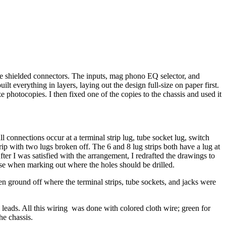
re shielded connectors. The inputs, mag phono EQ selector, and
lt everything in layers, laying out the design full-size on paper first.
ze photocopies. I then fixed one of the copies to the chassis and used it
l connections occur at a terminal strip lug, tube socket lug, switch
strip with two lugs broken off. The 6 and 8 lug strips both have a lug at
fter I was satisfied with the arrangement, I redrafted the drawings to
o use when marking out where the holes should be drilled.
hen ground off where the terminal strips, tube sockets, and jacks were
 leads. All this wiring was done with colored cloth wire; green for
he chassis.