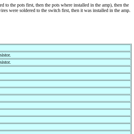
to the pots first, then the pots where installed in the amp), then the
res were soldered to the switch first, then it was installed in the amp.
istor.
istor.