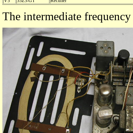
V5
35Z5-GT
Rectifier
The intermediate frequency