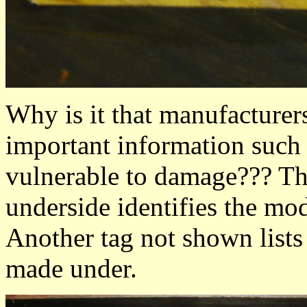
Why is it that manufacturers
important information such a
vulnerable to damage??? This
underside identifies the mo
Another tag not shown lists 
made under.