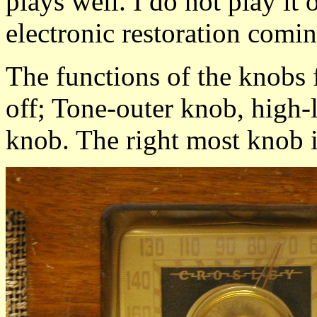
plays well. I do not play it
electronic restoration comin
The functions of the knobs 
off; Tone-outer knob, high-
knob. The right most knob i