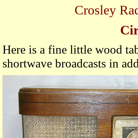
Crosley Ra
Ci
Here is a fine little wood ta
shortwave broadcasts in add