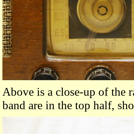
Above is a close-up of the 
band are in the top half, sh