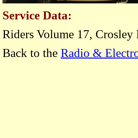
Service Data:
Riders Volume 17, Crosley 
Back to the
Radio & Electr