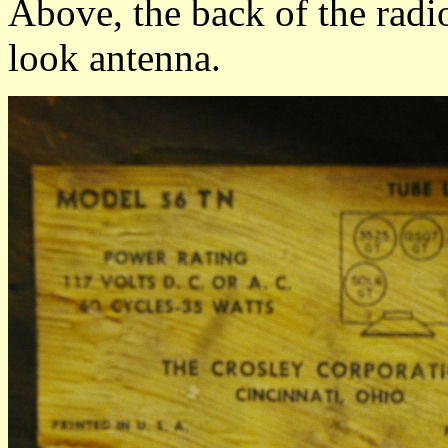
Above, the back of the radio
look antenna.