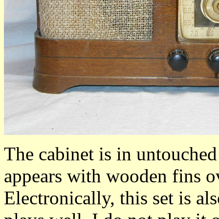
The cabinet is in untouched 
appears with wooden fins ov
Electronically, this set is al