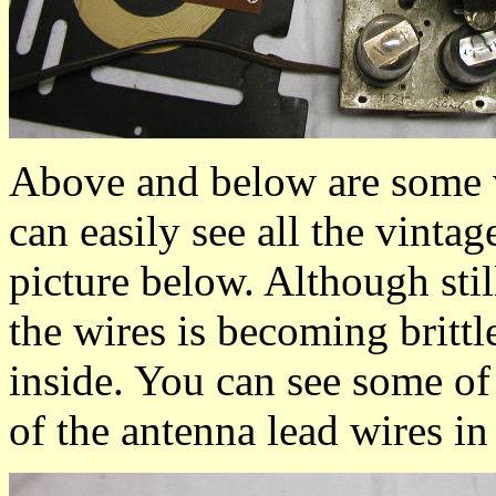
Above and below are some v
can easily see all the vinta
picture below. Although stil
the wires is becoming britt
inside. You can see some of 
of the antenna lead wires in