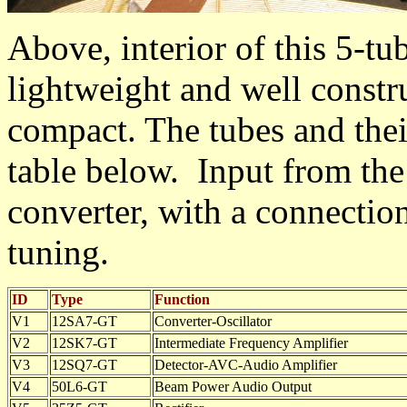
Above, interior of this 5-tu
lightweight and well constru
compact. The tubes and thei
table below. Input from the 
converter, with a connection
tuning.
ID
Type
Function
V1
12SA7-GT
Converter-Oscillator
V2
12SK7-GT
Intermediate Frequency Amplifier
V3
12SQ7-GT
Detector-AVC-Audio Amplifier
V4
50L6-GT
Beam Power Audio Output